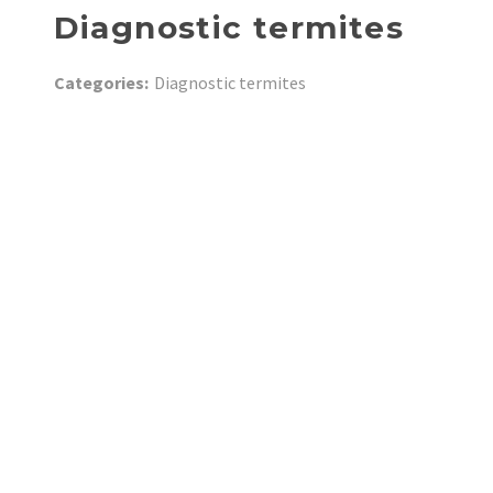
Diagnostic termites
Categories:
Diagnostic termites